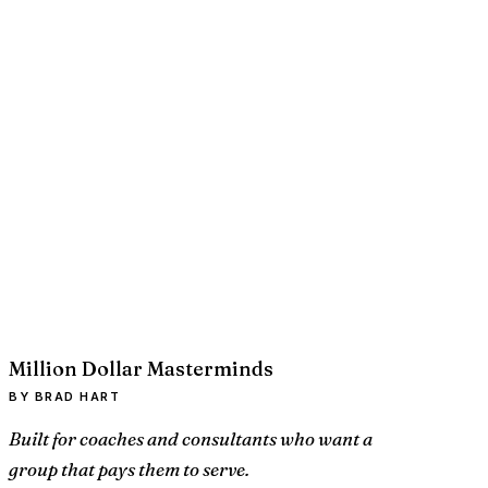
Million Dollar Masterminds
BY BRAD HART
Built for coaches and consultants who want a
group that pays them to serve.