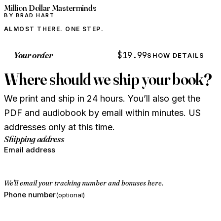
Million Dollar Masterminds
BY BRAD HART
ALMOST THERE. ONE STEP.
Your order
$19.99
SHOW DETAILS
Where should we ship your book?
We print and ship in 24 hours. You’ll also get the
PDF and audiobook by email within minutes. US
addresses only at this time.
Shipping address
Email address
We'll email your tracking number and bonuses here.
Phone number
(optional)