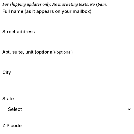
For shipping updates only. No marketing texts. No spam.
Full name (as it appears on your mailbox)
Street address
Apt, suite, unit (optional)
(optional)
City
State
ZIP code