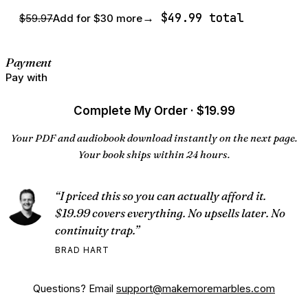
→ $49.99 total
$59.97
Add for $30 more
Payment
Pay with
Complete My Order · $19.99
Your PDF and audiobook download instantly on the next page.
Your book ships within 24 hours.
“I priced this so you can actually afford it.
$19.99 covers everything. No upsells later. No
continuity trap.”
BRAD HART
Questions? Email
support@makemoremarbles.com