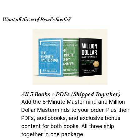
Want all three of Brad's books?
All 3 Books + PDFs (Shipped Together)
Add the 8-Minute Mastermind and Million
Dollar Masterminds to your order. Plus their
PDFs, audiobooks, and exclusive bonus
content for both books. All three ship
together in one package.